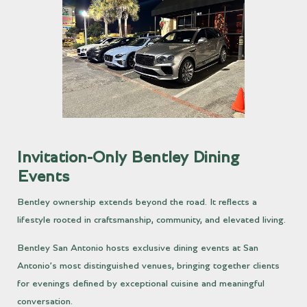
Invitation-Only Bentley Dining
Events
Bentley ownership extends beyond the road. It reflects a
lifestyle rooted in craftsmanship, community, and elevated living.
Bentley San Antonio hosts exclusive dining events at San
Antonio’s most distinguished venues, bringing together clients
for evenings defined by exceptional cuisine and meaningful
conversation.