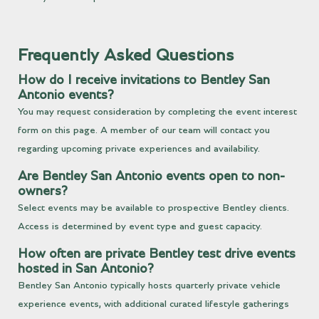
Frequently Asked Questions
How do I receive invitations to Bentley San
Antonio events?
You may request consideration by completing the event interest
form on this page. A member of our team will contact you
regarding upcoming private experiences and availability.
Are Bentley San Antonio events open to non-
owners?
Select events may be available to prospective Bentley clients.
Access is determined by event type and guest capacity.
How often are private Bentley test drive events
hosted in San Antonio?
Bentley San Antonio typically hosts quarterly private vehicle
experience events, with additional curated lifestyle gatherings