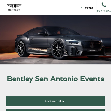
MENU
210-726-1136
Bentley San Antonio Events
Continental GT