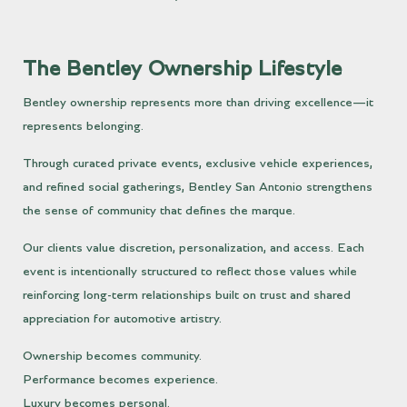
The Bentley Ownership Lifestyle
Bentley ownership represents more than driving excellence—it
represents belonging.
Through curated private events, exclusive vehicle experiences,
and refined social gatherings, Bentley San Antonio strengthens
the sense of community that defines the marque.
Our clients value discretion, personalization, and access. Each
event is intentionally structured to reflect those values while
reinforcing long-term relationships built on trust and shared
appreciation for automotive artistry.
Ownership becomes community.
Performance becomes experience.
Luxury becomes personal.