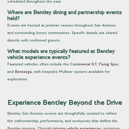
scheduled throughout the year.
Where are Bentley dining and partnership events
held?
Events are hosted at premier venues throughout San Antonio
and surrounding luxury communities. Specific details are shared
directly with confirmed guests.
What models are typically featured at Bentley
vehicle experience events?
Featured vehicles often include the
Continental GT
,
Flying Spur
,
and
Bentayga
, with bespoke Mulliner options available for
exploration
Experience Bentley Beyond the Drive
Bentley San Antonio events are thoughtfully curated to reflect
the craftsmanship, performance, and exclusivity that define the
Bentley marque. Through
private vehicle experiences
, invitation-