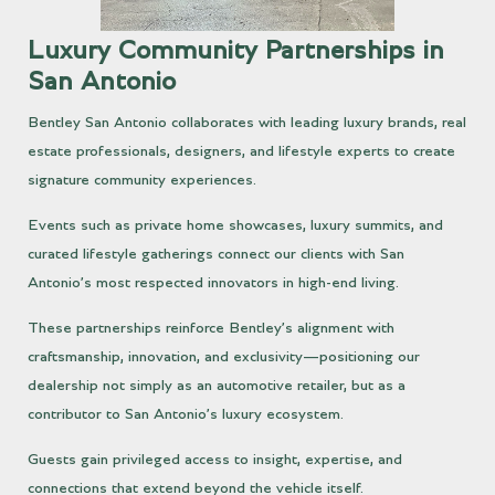
Luxury Community Partnerships in
San Antonio
Bentley San Antonio collaborates with leading luxury brands, real
estate professionals, designers, and lifestyle experts to create
signature community experiences.
Events such as private home showcases, luxury summits, and
curated lifestyle gatherings connect our clients with San
Antonio’s most respected innovators in high-end living.
These partnerships reinforce Bentley’s alignment with
craftsmanship, innovation, and exclusivity—positioning our
dealership not simply as an automotive retailer, but as a
contributor to San Antonio’s luxury ecosystem.
Guests gain privileged access to insight, expertise, and
connections that extend beyond the vehicle itself.