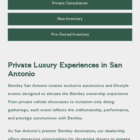
Private Consultation
New Inventory
Pre-Owned Inventory
Private Luxury Experiences in San
Antonio
Bentley San Antonio curates exclusive automotive and lifestyle
events designed to elevate the Bentley ownership experience.
From private vehicle showcases to invitation-only dining
gatherings, each event reflects the craftsmanship, performance,
and prestige synonymous with Bentley.
As San Antonio’s premier Bentley destination, our dealership
offers immersive opportunities for discerning drivers to engage