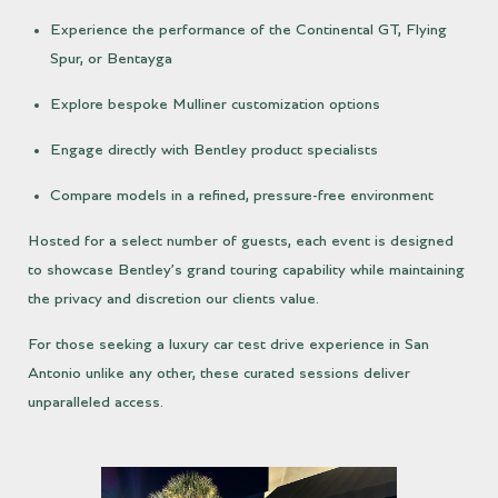
Experience the performance of the Continental GT, Flying
Spur, or Bentayga
Explore bespoke Mulliner customization options
Engage directly with Bentley product specialists
Compare models in a refined, pressure-free environment
Hosted for a select number of guests, each event is designed
to showcase Bentley’s grand touring capability while maintaining
the privacy and discretion our clients value.
For those seeking a luxury car test drive experience in San
Antonio unlike any other, these curated sessions deliver
unparalleled access.