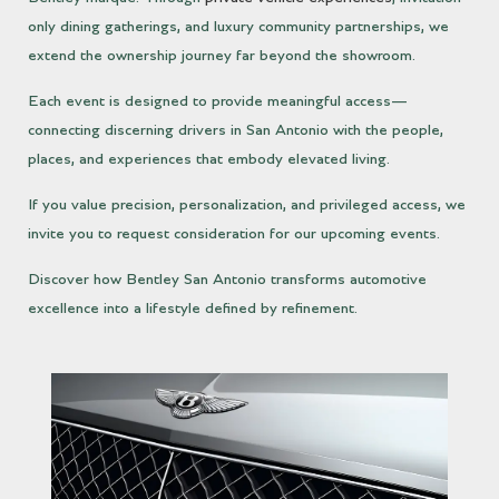
only dining gatherings, and luxury community partnerships, we
extend the ownership journey far beyond the showroom.
Each event is designed to provide meaningful access—
connecting discerning drivers in San Antonio with the people,
places, and experiences that embody elevated living.
If you value precision, personalization, and privileged access, we
invite you to request consideration for our upcoming events.
Discover how Bentley San Antonio transforms automotive
excellence into a lifestyle defined by refinement.