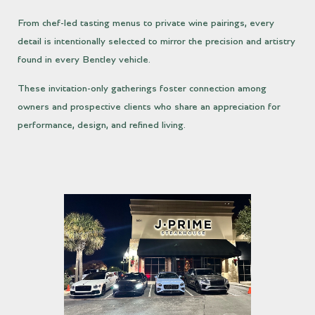
From chef-led tasting menus to private wine pairings, every
detail is intentionally selected to mirror the precision and artistry
found in every Bentley vehicle.
These invitation-only gatherings foster connection among
owners and prospective clients who share an appreciation for
performance, design, and refined living.