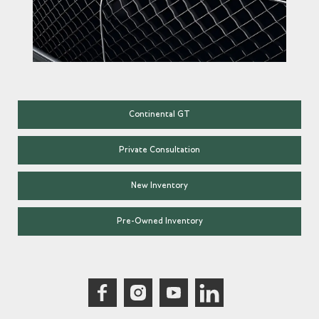
Continental GT
Private Consultation
New Inventory
Pre-Owned Inventory