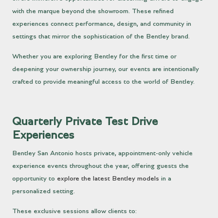
with the marque beyond the showroom. These refined
experiences connect performance, design, and community in
settings that mirror the sophistication of the Bentley brand.
Whether you are exploring Bentley for the first time or
deepening your ownership journey, our events are intentionally
crafted to provide meaningful access to the world of Bentley.
Quarterly Private Test Drive
Experiences
Bentley San Antonio hosts private, appointment-only vehicle
experience events throughout the year, offering guests the
opportunity to
explore the latest Bentley models
in a
personalized setting.
These exclusive sessions allow clients to: