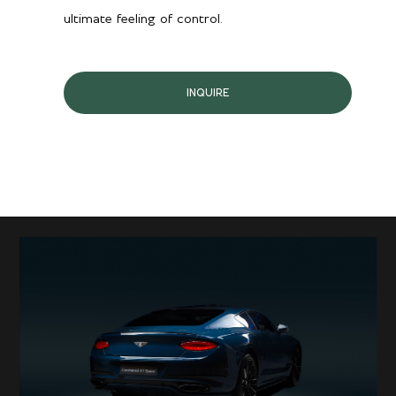
ultimate feeling of control.
INQUIRE