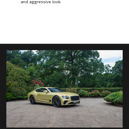
and aggressive look.