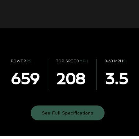
POWER
PS
TOP SPEED
MPH
0-60 MPH
S
659
208
3.5
See Full Specifications