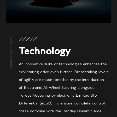
Continental GT Speed
Technology
An innovative suite of technologies enhances the
exhilarating drive even further. Breathtaking levels
of agility are made possible by the introduction
of Electronic All-Wheel Steering alongside
Torque Vectoring by electronic Limited Slip
Differential (eLSD). To ensure complete control,
these combine with the Bentley Dynamic Ride