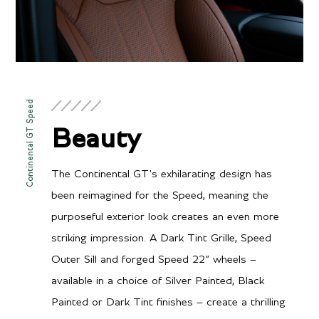
Continental GT Speed
Beauty
The Continental GT’s exhilarating design has
been reimagined for the Speed, meaning the
purposeful exterior look creates an even more
striking impression. A Dark Tint Grille, Speed
Outer Sill and forged Speed 22” wheels –
available in a choice of Silver Painted, Black
Painted or Dark Tint finishes – create a thrilling