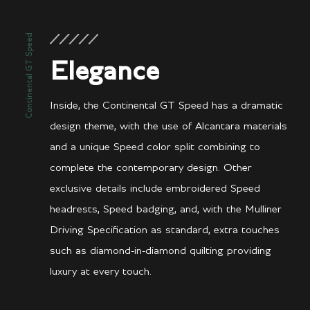
Continental GT Speed
Elegance
Inside, the Continental GT Speed has a dramatic
design theme, with the use of Alcantara materials
and a unique Speed color split combining to
complete the contemporary design. Other
exclusive details include embroidered Speed
headrests, Speed badging, and, with the Mulliner
Driving Specification as standard, extra touches
such as diamond-in-diamond quilting providing
luxury at every touch.