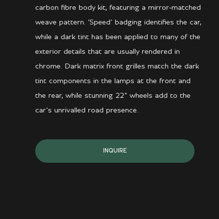
carbon fibre body kit, featuring a mirror-matched
weave pattern. ‘Speed’ badging identifies the car,
while a dark tint has been applied to many of the
exterior details that are usually rendered in
chrome. Dark matrix front grilles match the dark
tint components in the lamps at the front and
the rear, while stunning 22” wheels add to the
car’s unrivalled road presence.
INQUIRE