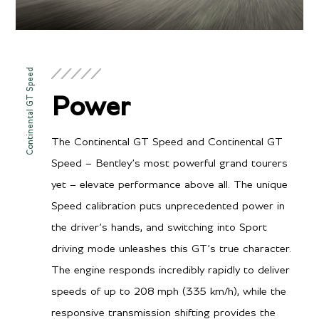
Continental GT Speed
Power
The Continental GT Speed and Continental GT
Speed – Bentley’s most powerful grand tourers
yet – elevate performance above all. The unique
Speed calibration puts unprecedented power in
the driver’s hands, and switching into Sport
driving mode unleashes this GT’s true character.
The engine responds incredibly rapidly to deliver
speeds of up to 208 mph (335 km/h), while the
responsive transmission shifting provides the