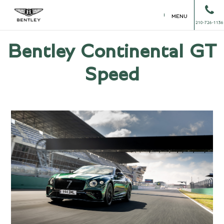
MENU
210-726-1136
Bentley Continental GT
Speed