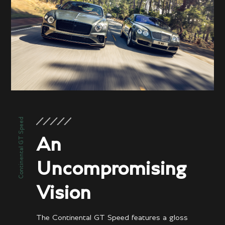
Performance
3.5 secs
0-60 mph
3.6 secs
0-100kph
208 mph / 301 km/h
Top speed
Continental GT Speed
An
Uncompromising
Vision
The Continental GT Speed features a gloss