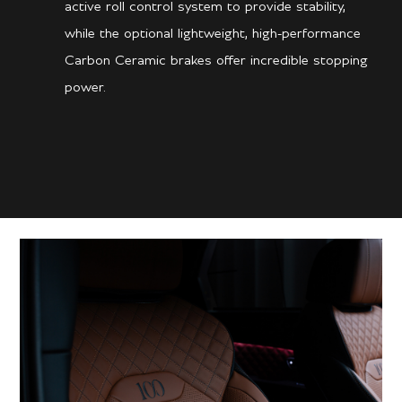
active roll control system to provide stability,
while the optional lightweight, high-performance
Carbon Ceramic brakes offer incredible stopping
power.