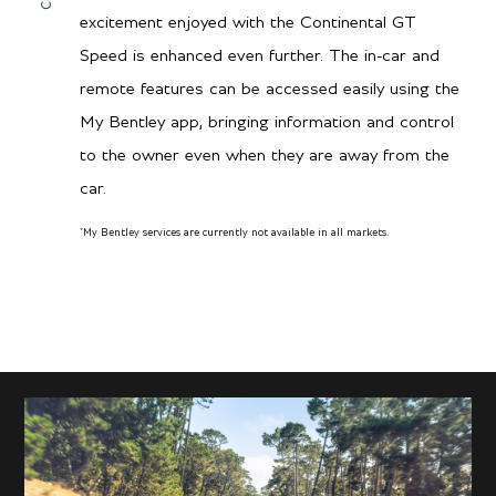
900 Nm / 664 lb.ft @
excitement enjoyed with the Continental GT
1500–5000 rpm
Speed is enhanced even further. The in-car and
remote features can be accessed easily using the
My Bentley app, bringing information and control
Transmission/Fuel
to the owner even when they are away from the
car.
8-speed dual-clutch
Gearbox
transmission with Active
*
My Bentley services are currently not available in all markets.
City MPG
All-Wheel
Hwy MPG
12
City L/100 km
20
Hwy L/100 km
19.6
11.8