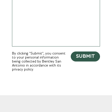
By clicking "Submit", you consent
SUBMIT
to your personal information
being collected by Bentley San
Antonio in accordance with its
privacy policy.