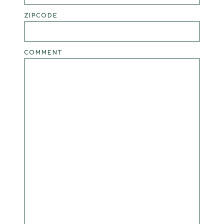
ZIPCODE
COMMENT