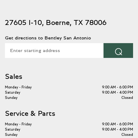
27605 I-10, Boerne, TX 78006
Get directions to Bentley San Antonio
⌕
Sales
Monday - Friday
9:00 AM - 6:00 PM
Saturday
9:00 AM - 4:00 PM
Sunday
Closed
Service & Parts
Monday - Friday
9:00 AM - 6:00 PM
Saturday
9:00 AM - 4:00 PM
Sunday
Closed