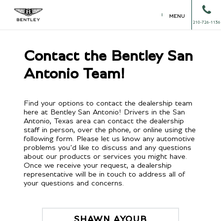
MENU
210-726-1136
Contact the Bentley San
Antonio Team!
Find your options to contact the dealership team
here at Bentley San Antonio! Drivers in the San
Antonio, Texas area can contact the dealership
staff in person, over the phone, or online using the
following form. Please let us know any automotive
problems you’d like to discuss and any questions
about our products or services you might have.
Once we receive your request, a dealership
representative will be in touch to address all of
your questions and concerns.
SHAWN AYOUB