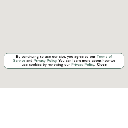
By continuing to use our site, you agree to our
Terms of
Service
and
Privacy Policy
. You can learn more about how we
use cookies by reviewing our
Privacy Policy
.
Close
CONTACT US