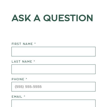
ASK A QUESTION
FIRST NAME *
LAST NAME *
PHONE *
EMAIL *