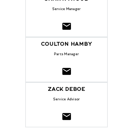
Service Manager
COULTON HAMBY
Parts Manager
ZACK DEBOE
Service Advisor