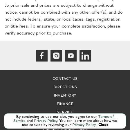
Cargo light Cargo area light
to prior sale and prices are subject to change without
Cargo net
notice, cannot be combined with any other offer(s), and do
not include federal, state, or local taxes, tags, registration
Clock Analog clock
or title fees. To ensure your complete satisfaction, please
Compass
verify accuracy prior to purchase.
Concealed cargo storage Cargo area concealed storage
Cruise control Cruise control with steering wheel mounted
controls
Day/Night rearview mirror
Door ajar warning Rear cargo area ajar warning
CONTACT US
Door bins front Driver and passenger door bins
DIRECTIONS
Door bins rear Rear door bins
INVENTORY
Door locks Power door locks with 2 stage unlocking
FINANCE
Door mirror with tilt-down in reverse Power driver and
passenger door mirrors with tilt down in reverse
SERVICE
By continuing to use our site, you agree to our
Terms of
Service
and
Privacy Policy
. You can learn more about how we
Driver foot rest
use cookies by reviewing our
Privacy Policy
.
Close
Manage Cookie Policy