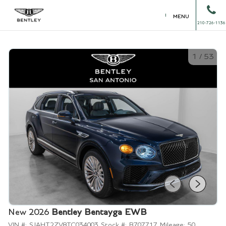
MENU
210-726-1136
1
/
53
New 2026
Bentley Bentayga EWB
VIN #:
SJAHT2ZV8TC034003
Stock #:
B707717
Mileage:
50