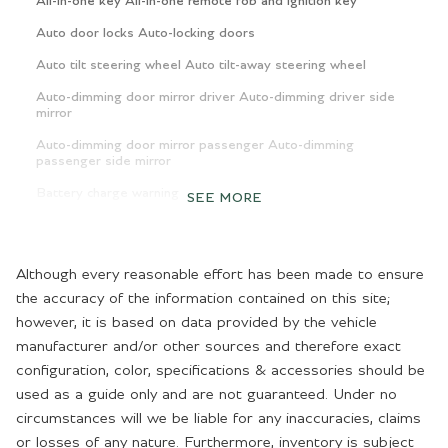
All-in-one key All-in-one remote fob and ignition key
Auto door locks Auto-locking doors
Auto tilt steering wheel Auto tilt-away steering wheel
Auto-dimming door mirror driver Auto-dimming driver side
mirror
Auto-dimming door mirror passenger Auto-dimming
passenger side mirror
Battery charge warning
SEE MORE
Beverage holders Front beverage holders
Beverage holders rear Rear beverage holders
Although every reasonable effort has been made to ensure
Brake pad warning Brake pad wear indicator
the accuracy of the information contained on this site;
however, it is based on data provided by the vehicle
Bulb warning Bulb failure warning
manufacturer and/or other sources and therefore exact
Cargo access Proximity cargo area access release
configuration, color, specifications & accessories should be
Cargo cover Rigid cargo cover
used as a guide only and are not guaranteed. Under no
circumstances will we be liable for any inaccuracies, claims
Cargo floor type Carpet cargo area floor
or losses of any nature. Furthermore, inventory is subject