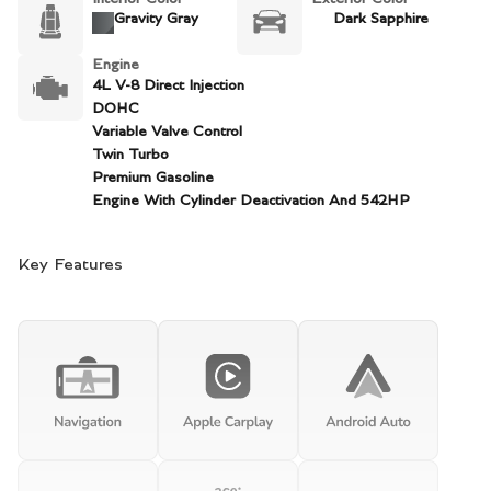
Gravity Gray
Dark Sapphire
Engine
4L V-8 Direct Injection
DOHC
Variable Valve Control
Twin Turbo
Premium Gasoline
Engine With Cylinder Deactivation And 542HP
Key Features