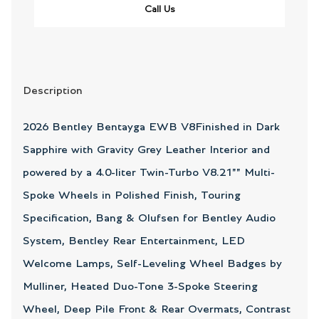
Call Us
Description
2026 Bentley Bentayga EWB V8Finished in Dark
Sapphire with Gravity Grey Leather Interior and
powered by a 4.0-liter Twin-Turbo V8.21"" Multi-
Spoke Wheels in Polished Finish, Touring
Specification, Bang & Olufsen for Bentley Audio
System, Bentley Rear Entertainment, LED
Welcome Lamps, Self-Leveling Wheel Badges by
Mulliner, Heated Duo-Tone 3-Spoke Steering
Wheel, Deep Pile Front & Rear Overmats, Contrast