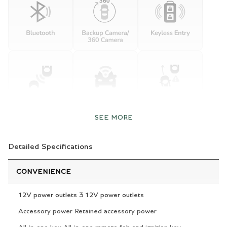
SEE MORE
Detailed Specifications
CONVENIENCE
12V power outlets 3 12V power outlets
Accessory power Retained accessory power