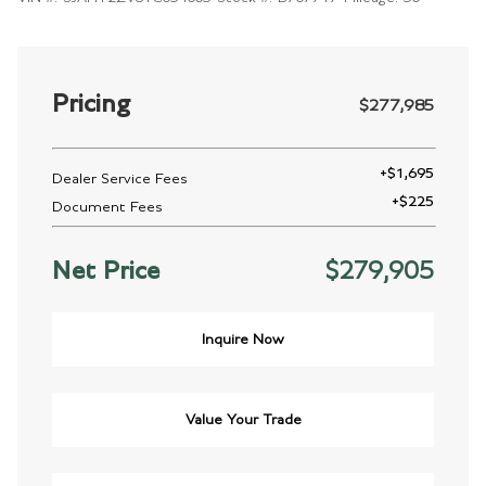
Pricing
$277,985
+
$1,695
Dealer Service Fees
+
$225
Document Fees
Net Price
$279,905
Inquire Now
Value Your Trade