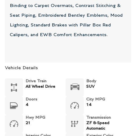
Binding to Carpet Overmats, Contrast Stitching &
Seat Piping, Embroidered Bentley Emblems, Mood
Lighting, Standard Brakes with Pillar Box Red
Calipers, and EWB Comfort Enhancements.
Vehicle Details
Drive Train
Body
All Wheel Drive
SUV
Doors
City MPG
4
14
Hwy MPG
Transmission
21
ZF 8-Speed
Automatic
Interior Color
Exterior Color