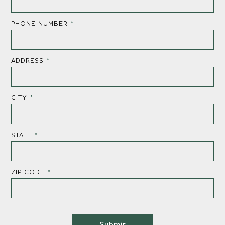
PHONE NUMBER
*
ADDRESS
*
CITY
*
STATE
*
ZIP CODE
*