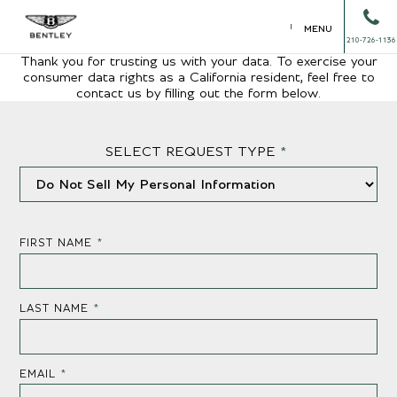
MENU
210-726-1136
Thank you for trusting us with your data. To exercise your
consumer data rights as a California resident, feel free to
contact us by filling out the form below.
SELECT REQUEST TYPE
*
FIRST NAME
*
LAST NAME
*
EMAIL
*