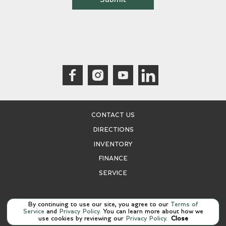
CONTACT US
DIRECTIONS
INVENTORY
FINANCE
SERVICE
Manage Cookie Policy
By continuing to use our site, you agree to our
Terms of
Service
and
Privacy Policy
. You can learn more about how we
©
2026
Bentley San Antonio
use cookies by reviewing our
Privacy Policy
.
Close
Dealer Masters — Made With
❤ ️
By Team MXS